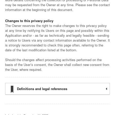
may be requested from the Owner at any time. Please see the contact
information at the beginning of this document.
Changes to this privacy policy
The Owner reserves the right to make changes to this privacy policy
at any time by notifying its Users on this page and possibly within this
Application and/or - as far as technically and legally feasible - sending
a notice to Users via any contact information available to the Owner. It
is strongly recommended to check this page often, referring to the
date of the last modification listed at the bottom.
Should the changes affect processing activities performed on the
basis of the User’s consent, the Owner shall collect new consent from
the User, where required.
Definitions and legal references