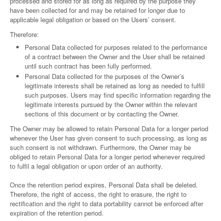
processed and stored for as long as required by the purpose they
have been collected for and may be retained for longer due to
applicable legal obligation or based on the Users’ consent.
Therefore:
Personal Data collected for purposes related to the performance
of a contract between the Owner and the User shall be retained
until such contract has been fully performed.
Personal Data collected for the purposes of the Owner’s
legitimate interests shall be retained as long as needed to fulfill
such purposes. Users may find specific information regarding the
legitimate interests pursued by the Owner within the relevant
sections of this document or by contacting the Owner.
The Owner may be allowed to retain Personal Data for a longer period
whenever the User has given consent to such processing, as long as
such consent is not withdrawn. Furthermore, the Owner may be
obliged to retain Personal Data for a longer period whenever required
to fulfil a legal obligation or upon order of an authority.
Once the retention period expires, Personal Data shall be deleted.
Therefore, the right of access, the right to erasure, the right to
rectification and the right to data portability cannot be enforced after
expiration of the retention period.