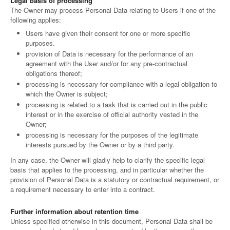
Legal basis of processing
The Owner may process Personal Data relating to Users if one of the
following applies:
Users have given their consent for one or more specific
purposes.
provision of Data is necessary for the performance of an
agreement with the User and/or for any pre-contractual
obligations thereof;
processing is necessary for compliance with a legal obligation to
which the Owner is subject;
processing is related to a task that is carried out in the public
interest or in the exercise of official authority vested in the
Owner;
processing is necessary for the purposes of the legitimate
interests pursued by the Owner or by a third party.
In any case, the Owner will gladly help to clarify the specific legal
basis that applies to the processing, and in particular whether the
provision of Personal Data is a statutory or contractual requirement, or
a requirement necessary to enter into a contract.
Further information about retention time
Unless specified otherwise in this document, Personal Data shall be