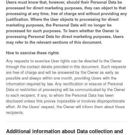
Users must know that, however, should their Personal Data be
processed for direct marketing purposes, they can object to that
processing at any time, free of charge and without providing any
justification. Where the User objects to processing for direct
marketing purposes, the Personal Data will no longer be
processed for such purposes. To learn whether the Owner is
processing Personal Data for direct marketing purposes, Users
may refer to the relevant sections of this document.
How to exercise these rights
Any requests to exercise User rights can be directed to the Owner
through the contact details provided in this document. Such requests
are free of charge and will be answered by the Owner as early as
possible and always within one month, providing Users with the
information required by law. Any rectification or erasure of Personal
Data or restriction of processing will be communicated by the Owner
to each recipient, if any, to whom the Personal Data has been
disclosed unless this proves impossible or involves disproportionate
effort. At the Users’ request, the Owner will inform them about those
recipients.
Additional information about Data collection and