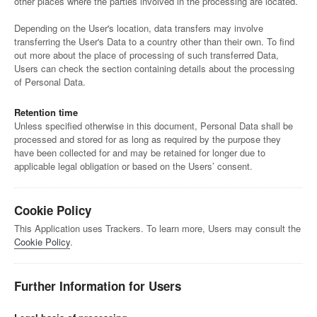
other places where the parties involved in the processing are located.
Depending on the User's location, data transfers may involve
transferring the User's Data to a country other than their own. To find
out more about the place of processing of such transferred Data,
Users can check the section containing details about the processing
of Personal Data.
Retention time
Unless specified otherwise in this document, Personal Data shall be
processed and stored for as long as required by the purpose they
have been collected for and may be retained for longer due to
applicable legal obligation or based on the Users’ consent.
Cookie Policy
This Application uses Trackers. To learn more, Users may consult the
Cookie Policy
.
Further Information for Users