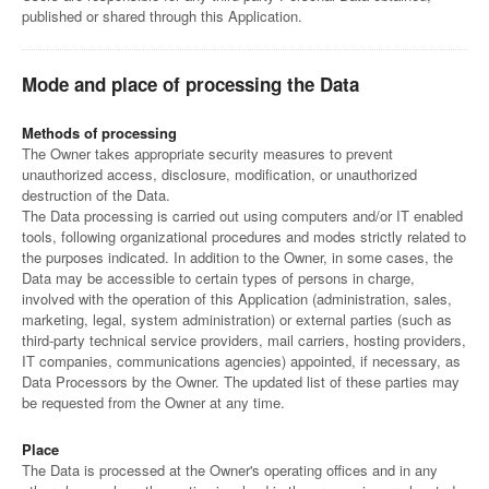
published or shared through this Application.
Mode and place of processing the Data
Methods of processing
The Owner takes appropriate security measures to prevent
unauthorized access, disclosure, modification, or unauthorized
destruction of the Data.
The Data processing is carried out using computers and/or IT enabled
tools, following organizational procedures and modes strictly related to
the purposes indicated. In addition to the Owner, in some cases, the
Data may be accessible to certain types of persons in charge,
involved with the operation of this Application (administration, sales,
marketing, legal, system administration) or external parties (such as
third-party technical service providers, mail carriers, hosting providers,
IT companies, communications agencies) appointed, if necessary, as
Data Processors by the Owner. The updated list of these parties may
be requested from the Owner at any time.
Place
The Data is processed at the Owner's operating offices and in any