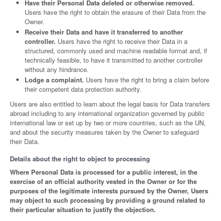
Have their Personal Data deleted or otherwise removed.
Users have the right to obtain the erasure of their Data from the
Owner.
Receive their Data and have it transferred to another
controller.
Users have the right to receive their Data in a
structured, commonly used and machine readable format and, if
technically feasible, to have it transmitted to another controller
without any hindrance.
Lodge a complaint.
Users have the right to bring a claim before
their competent data protection authority.
Users are also entitled to learn about the legal basis for Data transfers
abroad including to any international organization governed by public
international law or set up by two or more countries, such as the UN,
and about the security measures taken by the Owner to safeguard
their Data.
Details about the right to object to processing
Where Personal Data is processed for a public interest, in the
exercise of an official authority vested in the Owner or for the
purposes of the legitimate interests pursued by the Owner, Users
may object to such processing by providing a ground related to
their particular situation to justify the objection.