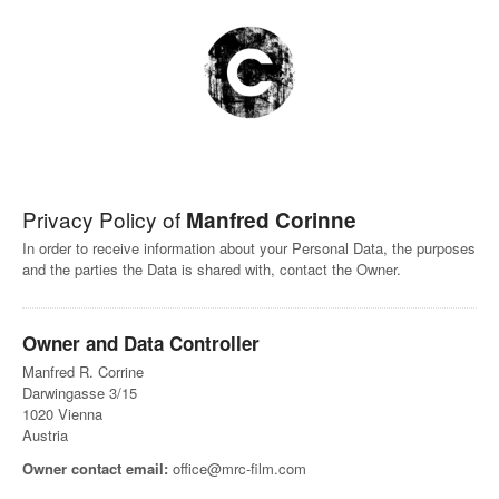
Privacy Policy of
Manfred Corinne
In order to receive information about your Personal Data, the purposes
and the parties the Data is shared with, contact the Owner.
Owner and Data Controller
Manfred R. Corrine
Darwingasse 3/15
1020 Vienna
Austria
Owner contact email:
office@mrc-film.com