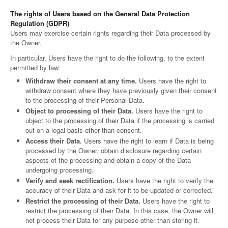
The rights of Users based on the General Data Protection
Regulation (GDPR)
Users may exercise certain rights regarding their Data processed by
the Owner.
In particular, Users have the right to do the following, to the extent
permitted by law:
Withdraw their consent at any time.
Users have the right to
withdraw consent where they have previously given their consent
to the processing of their Personal Data.
Object to processing of their Data.
Users have the right to
object to the processing of their Data if the processing is carried
out on a legal basis other than consent.
Access their Data.
Users have the right to learn if Data is being
processed by the Owner, obtain disclosure regarding certain
aspects of the processing and obtain a copy of the Data
undergoing processing.
Verify and seek rectification.
Users have the right to verify the
accuracy of their Data and ask for it to be updated or corrected.
Restrict the processing of their Data.
Users have the right to
restrict the processing of their Data. In this case, the Owner will
not process their Data for any purpose other than storing it.