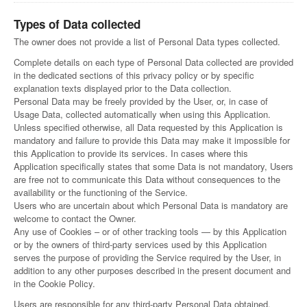
Types of Data collected
The owner does not provide a list of Personal Data types collected.
Complete details on each type of Personal Data collected are provided
in the dedicated sections of this privacy policy or by specific
explanation texts displayed prior to the Data collection.
Personal Data may be freely provided by the User, or, in case of
Usage Data, collected automatically when using this Application.
Unless specified otherwise, all Data requested by this Application is
mandatory and failure to provide this Data may make it impossible for
this Application to provide its services. In cases where this
Application specifically states that some Data is not mandatory, Users
are free not to communicate this Data without consequences to the
availability or the functioning of the Service.
Users who are uncertain about which Personal Data is mandatory are
welcome to contact the Owner.
Any use of Cookies – or of other tracking tools — by this Application
or by the owners of third-party services used by this Application
serves the purpose of providing the Service required by the User, in
addition to any other purposes described in the present document and
in the Cookie Policy.
Users are responsible for any third-party Personal Data obtained,