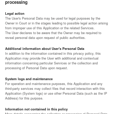
processing
Legal action
The User's Personal Data may be used for legal purposes by the
Owner in Court or in the stages leading to possible legal action arising
from improper use of this Application or the related Services.
The User declares to be aware that the Owner may be required to
reveal personal data upon request of public authorities.
Additional information about User's Personal Data
In addition to the information contained in this privacy policy, this
Application may provide the User with additional and contextual
information concerning particular Services or the collection and
processing of Personal Data upon request.
System logs and maintenance
For operation and maintenance purposes, this Application and any
third-party services may collect files that record interaction with this
Application (System logs) or use other Personal Data (such as the IP
Address) for this purpose.
Information not contained in this policy
More details concerning the collection or processing of Personal Data